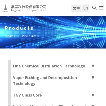
繁中
EN
Products
Home
|
Products
Fine Chemical Distillation Technology
Vapor Etching and Decomposition
Technology
TGV Glass Core