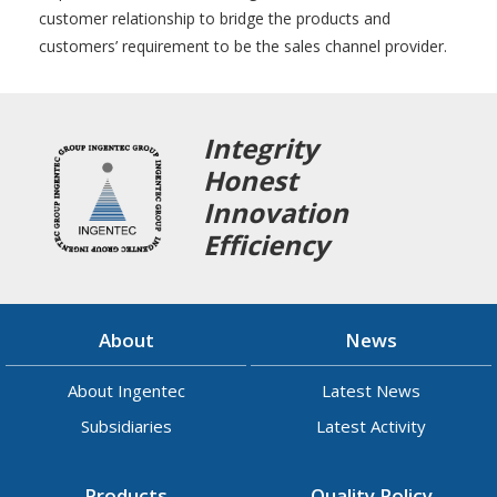
customer relationship to bridge the products and
customers’ requirement to be the sales channel provider.
Integrity
Honest
Innovation
Efficiency
About
News
About Ingentec
Latest News
Subsidiaries
Latest Activity
Products
Quality Policy