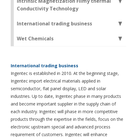
Intrinsic Magnetization Filmy thermal
Conductivity Technology
International trading business
Wet Chemicals
International trading business
Ingentec is established in 2010. At the beginning stage,
Ingentec import electrical materials applied in
semiconductor, flat panel display, LED and solar
industries. Up to date, Ingentec phase in many products
and become important supplier in the supply chain of
each industry. Ingentec will phase in more competitive
products through the expertise in the fields, focus on the
electronic upstream special and advanced process
requirement of customers. Ingentec will enhance