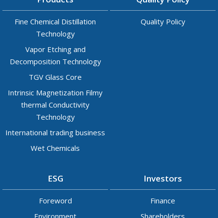
Fine Chemical Distillation
Quality Policy
Technology
Vapor Etching and
Decomposition Technology
TGV Glass Core
Intrinsic Magnetization Filmy
thermal Conductivity
Technology
International trading business
Wet Chemicals
ESG
Investors
Foreword
Finance
Environment
Shareholders