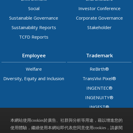
Social
Investor Conference
Sustainable Governance
Corporate Governance
Sustainability Reports
Stakeholder
TCFD Reports
Employee
Trademark
Welfare
ReBirth®
Diversity, Equity and Inclusion
TransVivi Pixel®
INGENTEC®
INGENUITY®
INGEST®
LADY™
本網站使用cookies於廣告、社群與分析等用途，藉以增進您的
使用體驗，繼續使用本網站即代表您同意使用cookies，請參閱