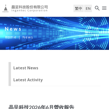
繁中
EN
News
Home
|
News
Latest News
Latest Activity
晶呈科技2026年6月營收報告