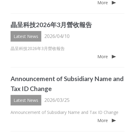
More
晶呈科技2026年3月營收報告
2026/04/10
Latest News
晶呈科技2026年3月營收報告
More
Announcement of Subsidiary Name and
Tax ID Change
2026/03/25
Latest News
Announcement of Subsidiary Name and Tax ID Change
More