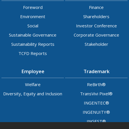
Foreword
Finance
Environment
Shareholders
Social
Investor Conference
Sustainable Governance
Corporate Governance
Sustainability Reports
Stakeholder
TCFD Reports
Employee
Trademark
Welfare
ReBirth®
Diversity, Equity and Inclusion
TransVivi Pixel®
INGENTEC®
INGENUITY®
INGEST®