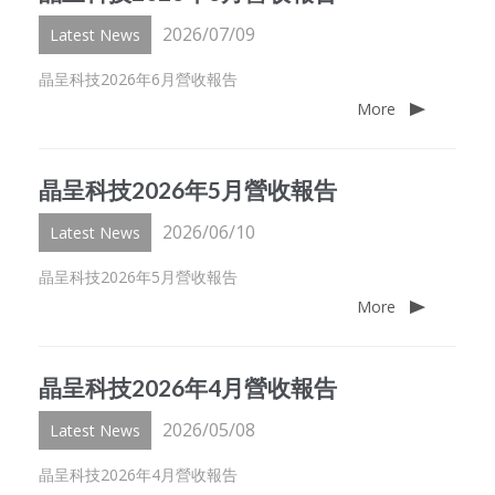
2026/07/09
Latest News
晶呈科技2026年6月營收報告
More
晶呈科技2026年5月營收報告
2026/06/10
Latest News
晶呈科技2026年5月營收報告
More
晶呈科技2026年4月營收報告
2026/05/08
Latest News
晶呈科技2026年4月營收報告