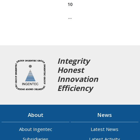
10
…
Integrity
Honest
Innovation
Efficiency
About
News
About Ingentec
Latest News
Subsidiaries
Latest Activity