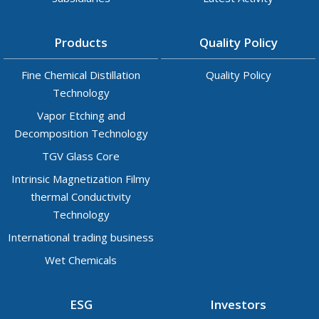
Products
Quality Policy
Fine Chemical Distillation
Quality Policy
Technology
Vapor Etching and
Decomposition Technology
TGV Glass Core
Intrinsic Magnetization Filmy
thermal Conductivity
Technology
International trading business
Wet Chemicals
ESG
Investors