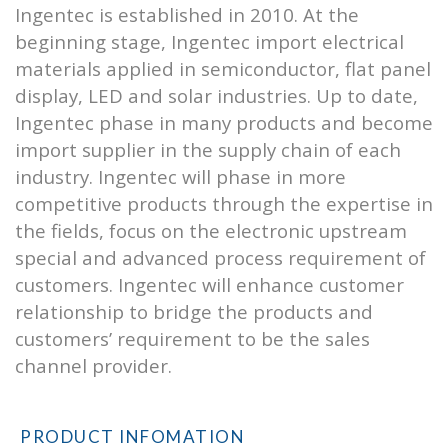
Ingentec is established in 2010. At the
beginning stage, Ingentec import electrical
materials applied in semiconductor, flat panel
display, LED and solar industries. Up to date,
Ingentec phase in many products and become
import supplier in the supply chain of each
industry. Ingentec will phase in more
competitive products through the expertise in
the fields, focus on the electronic upstream
special and advanced process requirement of
customers. Ingentec will enhance customer
relationship to bridge the products and
customers’ requirement to be the sales
channel provider.
PRODUCT INFOMATION