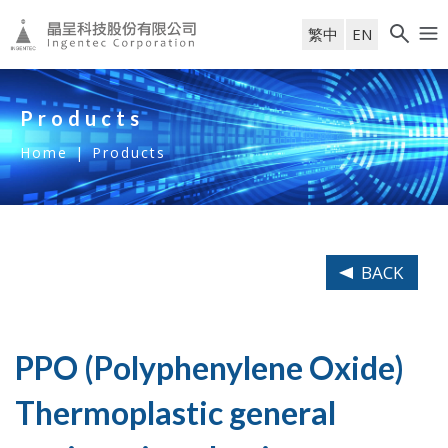
繁中
EN
Products
Home
|
Products
BACK
PPO (Polyphenylene Oxide)
Thermoplastic general