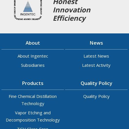
Honest
Innovation
Efficiency
About
News
About Ingentec
Latest News
Subsidiaries
Latest Activity
Products
Quality Policy
Fine Chemical Distillation
Quality Policy
Technology
Vapor Etching and
Decomposition Technology
TGV Glass Core