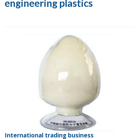
engineering plastics
International trading business