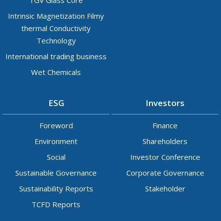
Intrinsic Magnetization Filmy
thermal Conductivity
Technology
International trading business
Wet Chemicals
ESG
Investors
Foreword
Finance
Environment
Shareholders
Social
Investor Conference
Sustainable Governance
Corporate Governance
Sustainability Reports
Stakeholder
TCFD Reports