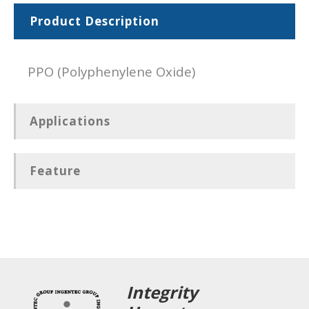
Product Description
PPO (Polyphenylene Oxide)
Applications
Feature
Integrity